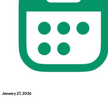
January 27, 2026