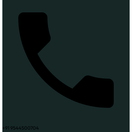
+91 9544500704