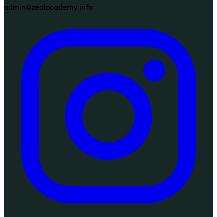
admin@zealacademy.info