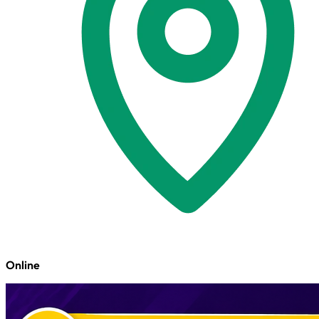
Online