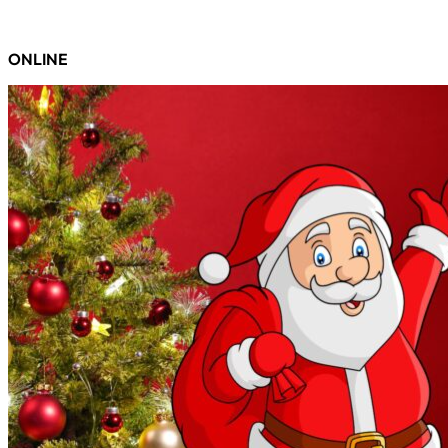
ONLINE