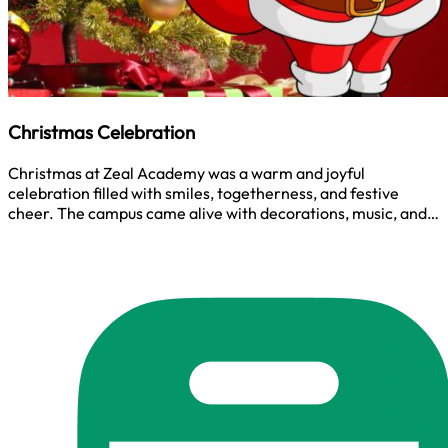
Christmas Celebration
Christmas at Zeal Academy was a warm and joyful
celebration filled with smiles, togetherness, and festive
cheer. The campus came alive with decorations, music, and
shared moments that reflected the true spirit of Christmas,
gratitude, unity, and hope. It was a simple yet meaningful
time to celebrate as one Zeal family.