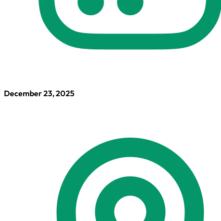
December 23, 2025