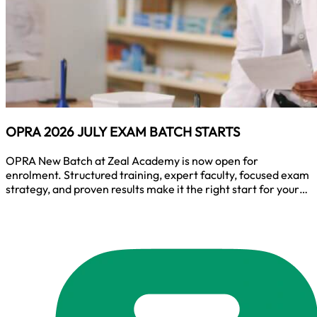
OPRA 2026 JULY EXAM BATCH STARTS
OPRA New Batch at Zeal Academy is now open for
enrolment. Structured training, expert faculty, focused exam
strategy, and proven results make it the right start for your
OPRA journey. Join the batch and prepare with one of the
best coaching teams for OPRA success.