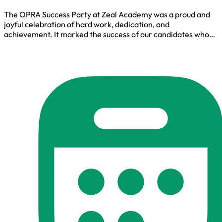
The OPRA Success Party at Zeal Academy was a proud and
joyful celebration of hard work, dedication, and
achievement. It marked the success of our candidates who
cleared the OPRA exam, creating an inspiring moment filled
with appreciation, motivation, and shared happiness.