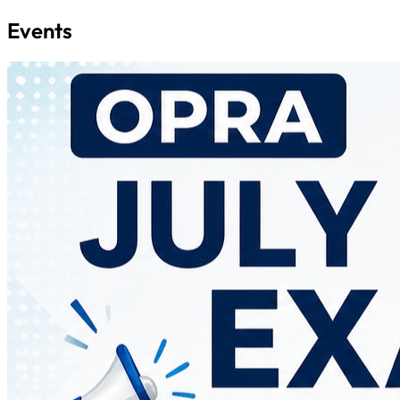
Events