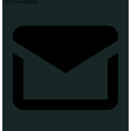
+91 9544500704