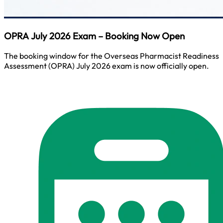
OPRA July 2026 Exam – Booking Now Open
The booking window for the Overseas Pharmacist Readiness
Assessment (OPRA) July 2026 exam is now officially open.