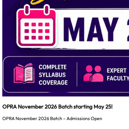
OPRA November 2026 Batch starting May 25!
OPRA November 2026 Batch – Admissions Open