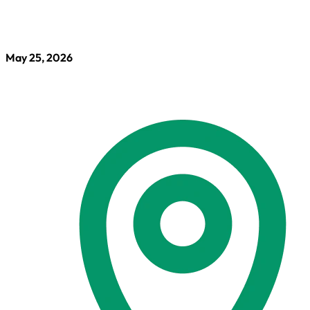
May 25, 2026