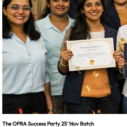
The OPRA Success Party 25' Nov Batch