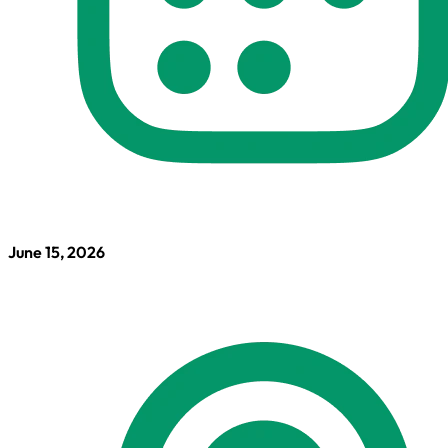
June 15, 2026