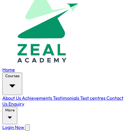
Home
Courses
About Us
Achievements
Testimonials
Test centres
Contact
Us
Enquiry
More
Login Now