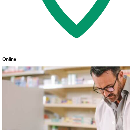
Online