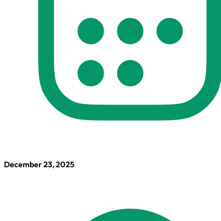
December 23, 2025