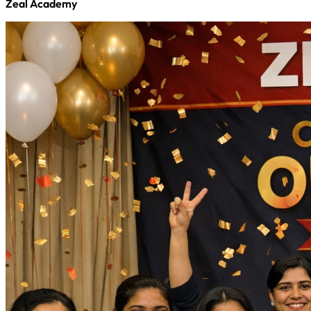
Zeal Academy