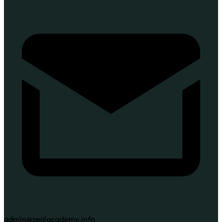
admin@zealacademy.info