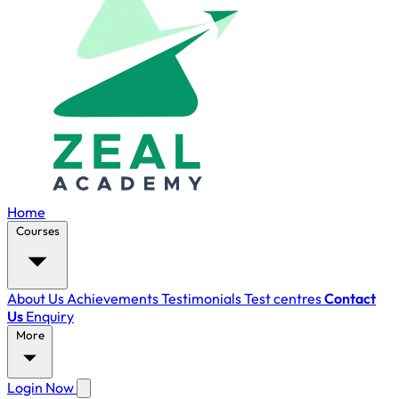
Home
Courses
About Us
Achievements
Testimonials
Test centres
Contact
Us
Enquiry
More
Login Now