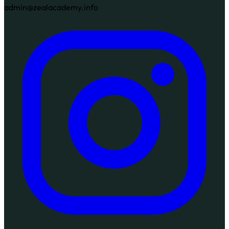
admin@zealacademy.info