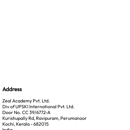
Address
Zeal Academy Pvt. Ltd.
Div of UPSKI International Pvt. Ltd.
Door No. CC 39/6772-A
Kurishupally Rd, Ravipuram, Perumanoor
Kochi, Kerala - 682015
India