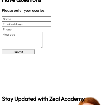
Please enter your queries
Submit
Stay Updated with
Zeal Academy