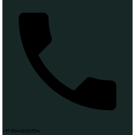
+91 9544500704