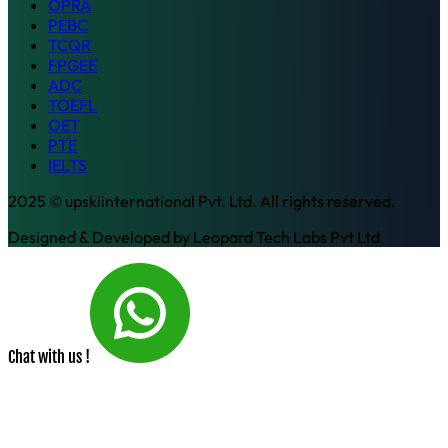
OPRA
PEBC
TCQR
FPGEE
ADC
TOEFL
OET
PTE
IELTS
2025 © upskiinternational Pvt. Ltd. All rights reserved.
Designed & Developed by
Leopard Tech Labs Pvt Ltd
Chat with us !