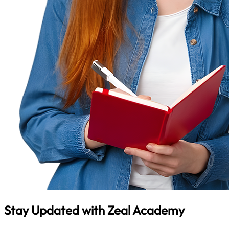
Stay Updated with
Zeal Academy