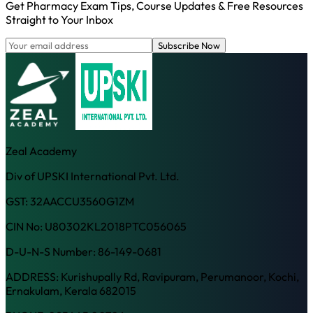
Get Pharmacy Exam Tips, Course Updates & Free Resources
Straight to Your Inbox
Subscribe Now
Zeal Academy
Div of UPSKI International Pvt. Ltd.
GST: 32AACCU3560G1ZM
CIN No: U80302KL2018PTC056065
D-U-N-S Number: 86-149-0681
ADDRESS: Kurishupally Rd, Ravipuram, Perumanoor, Kochi,
Ernakulam, Kerala 682015