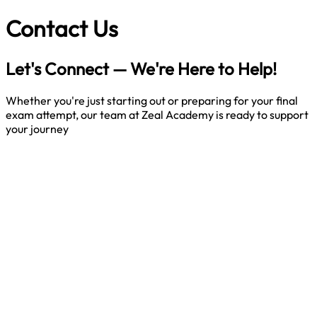
Contact
Us
Let's Connect — We're Here to Help!
Whether you're just starting out or preparing for your final
exam attempt, our team at Zeal Academy is ready to support
your journey