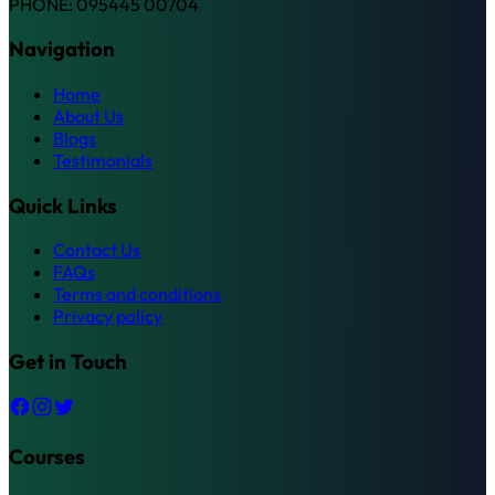
PHONE: 095445 00704
Navigation
Home
About Us
Blogs
Testimonials
Quick Links
Contact Us
FAQs
Terms and conditions
Privacy policy
Get in Touch
Courses