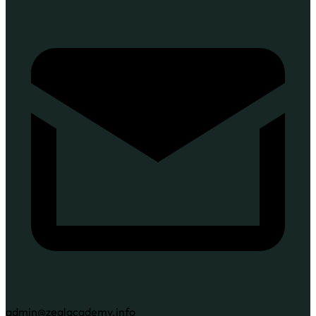
admin@zealacademy.info