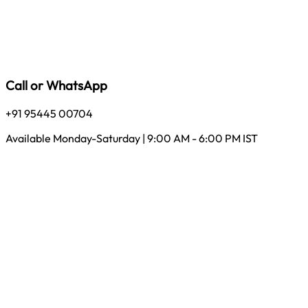
Call or WhatsApp
+91 95445 00704
Available Monday-Saturday | 9:00 AM - 6:00 PM IST