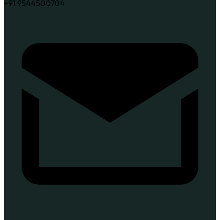
+91 9544500704