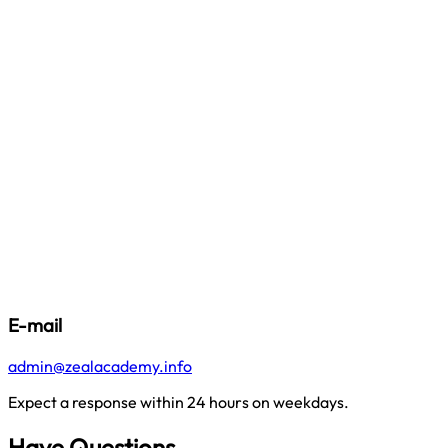
E-mail
admin@zealacademy.info
Expect a response within 24 hours on weekdays.
Have Questions