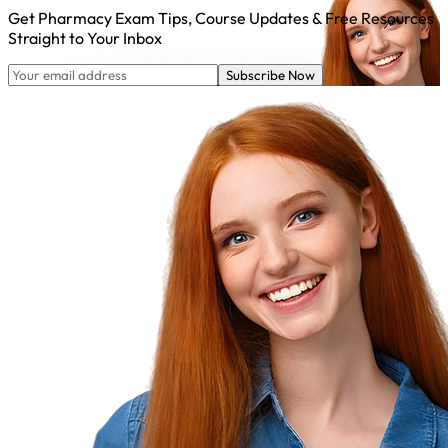
Get Pharmacy Exam Tips, Course Updates & Free Resources
Straight to Your Inbox
Subscribe Now