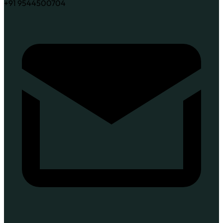
+91 9544500704