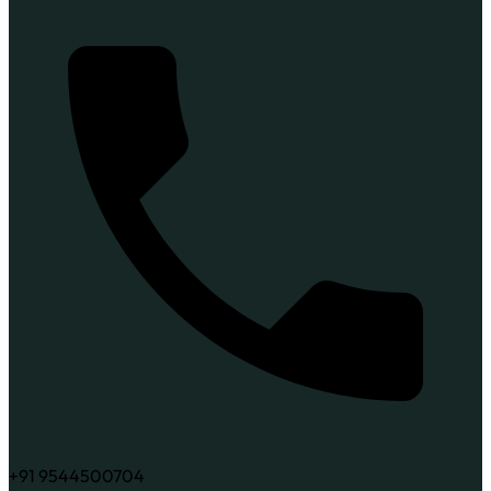
+91 9544500704