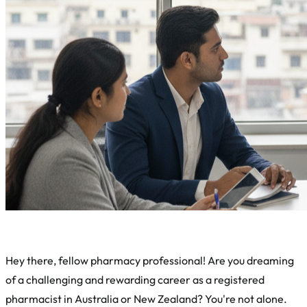
Hey there, fellow pharmacy professional! Are you dreaming
of a challenging and rewarding career as a registered
pharmacist in Australia or New Zealand? You're not alone.