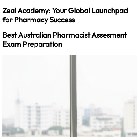
Zeal Academy: Your Global Launchpad
for Pharmacy Success
Best Australian Pharmacist Assesment
Exam Preparation