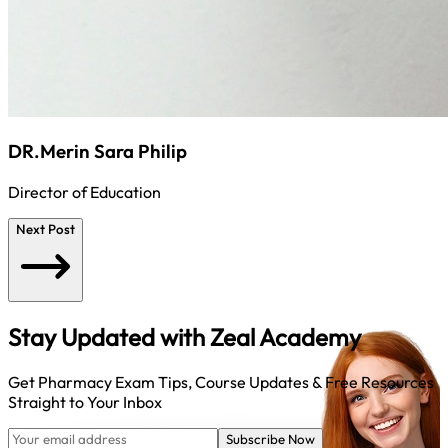
DR.Merin Sara Philip
Director of Education
Next Post
Stay Updated with
Zeal Academy
Get Pharmacy Exam Tips, Course Updates & Free Resources
Straight to Your Inbox
Subscribe Now