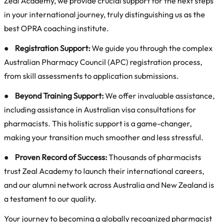
Zeal Academy, we provide crucial support for the next steps
in your international journey, truly distinguishing us as the
best OPRA coaching institute.
●
Registration Support:
We guide you through the complex
Australian Pharmacy Council (APC) registration process,
from skill assessments to application submissions.
●
Beyond Training Support:
We offer invaluable assistance,
including assistance in Australian visa consultations for
pharmacists. This holistic support is a game-changer,
making your transition much smoother and less stressful.
●
Proven Record of Success:
Thousands of pharmacists
trust Zeal Academy to launch their international careers,
and our alumni network across Australia and New Zealand is
a testament to our quality.
Your journey to becoming a globally recognized pharmacist