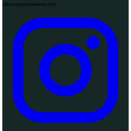
admin@zealacademy.info