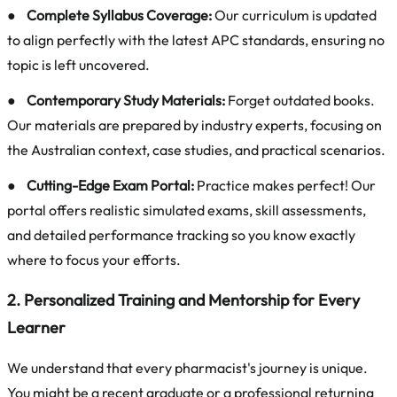
●
Complete Syllabus Coverage:
Our curriculum is updated
to align perfectly with the latest APC standards, ensuring no
topic is left uncovered.
●
Contemporary Study Materials:
Forget outdated books.
Our materials are prepared by industry experts, focusing on
the Australian context, case studies, and practical scenarios.
●
Cutting-Edge Exam Portal:
Practice makes perfect! Our
portal offers realistic simulated exams, skill assessments,
and detailed performance tracking so you know exactly
where to focus your efforts.
2. Personalized Training and Mentorship for Every
Learner
We understand that every pharmacist's journey is unique.
You might be a recent graduate or a professional returning