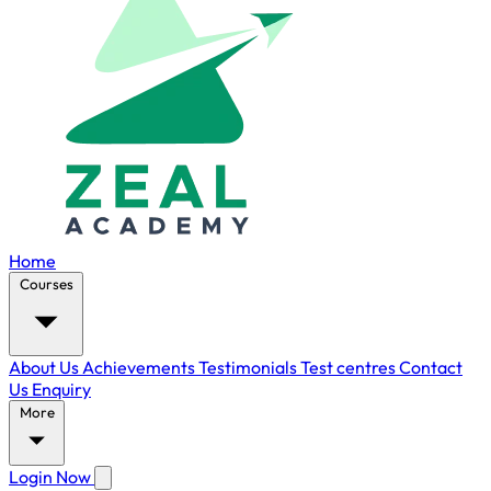
Home
Courses
About Us
Achievements
Testimonials
Test centres
Contact
Us
Enquiry
More
Login Now