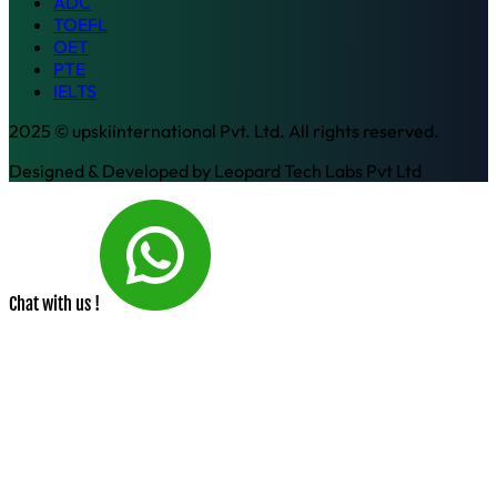
ADC
TOEFL
OET
PTE
IELTS
2025 © upskiinternational Pvt. Ltd. All rights reserved.
Designed & Developed by
Leopard Tech Labs Pvt Ltd
Chat with us !