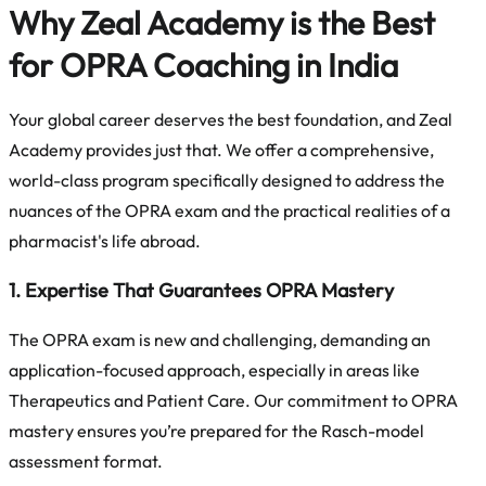
Why Zeal Academy is the Best
for OPRA Coaching in India
Your global career deserves the best foundation, and Zeal
Academy provides just that. We offer a comprehensive,
world-class program specifically designed to address the
nuances of the OPRA exam and the practical realities of a
pharmacist's life abroad.
1. Expertise That Guarantees OPRA Mastery
The OPRA exam is new and challenging, demanding an
application-focused approach, especially in areas like
Therapeutics and Patient Care. Our commitment to OPRA
mastery ensures you’re prepared for the Rasch-model
assessment format.