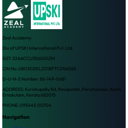
Zeal Academy
Div of UPSKI International Pvt. Ltd.
GST: 32AACCU3560G1ZM
CIN No: U80302KL2018PTC056065
D-U-N-S Number: 86-149-0681
ADDRESS: Kurishupally Rd, Ravipuram, Perumanoor, Kochi,
Ernakulam, Kerala 682015
PHONE: 095445 00704
Navigation