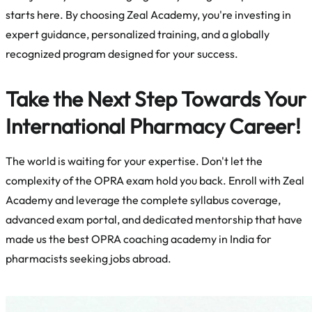
starts here. By choosing Zeal Academy, you're investing in
expert guidance, personalized training, and a globally
recognized program designed for your success.
Take the Next Step Towards Your
International Pharmacy Career!
The world is waiting for your expertise. Don't let the
complexity of the OPRA exam hold you back. Enroll with Zeal
Academy and leverage the complete syllabus coverage,
advanced exam portal, and dedicated mentorship that have
made us the
best OPRA coaching academy in India for
pharmacists seeking jobs abroad.