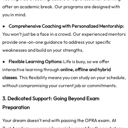
after an academic break. Our programs are designed with
you in mind.
●
Comprehensive Coaching with Personalized Mentorship:
You won't just be a face in a crowd. Our experienced mentors
provide one-on-one guidance to address your specific
weaknesses and build on your strengths.
●
Flexible Learning Options:
Life is busy, so we offer
interactive learning through
online, offline and hybrid
classes
. This flexibility means you can study on your schedule,
without compromising your current job or commitments.
3. Dedicated Support: Going Beyond Exam
Preparation
Your dream doesn't end with passing the OPRA exam. At