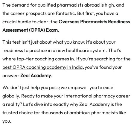
The demand for qualified pharmacists abroad is high, and
the career prospects are fantastic. But first, you have a
crucial hurdle to clear: the
Overseas Pharmacists Readiness
Assessment (OPRA) Exam
.
This test isn't just about what you know; it's about your
readiness to practice in a new healthcare system. That's
where top-tier coaching comes in. If you're searching for the
best OPRA coaching academy in India
,
you've found your
answer:
Zeal Academy
.
We don't just help you pass; we empower you to excel
globally. Ready to make your international pharmacy career
a reality? Let's dive into exactly why Zeal Academy is the
trusted choice for thousands of ambitious pharmacists like
you.