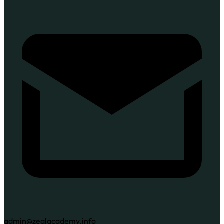
admin@zealacademy.info