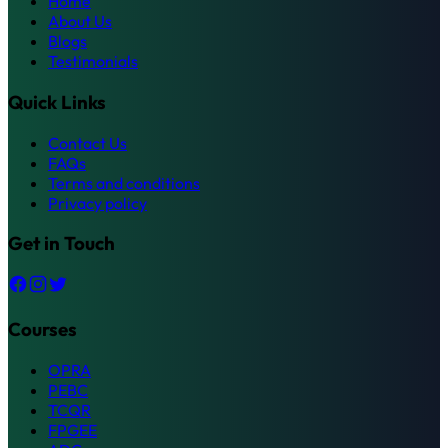
Home
About Us
Blogs
Testimonials
Quick Links
Contact Us
FAQs
Terms and conditions
Privacy policy
Get in Touch
Courses
OPRA
PEBC
TCQR
FPGEE