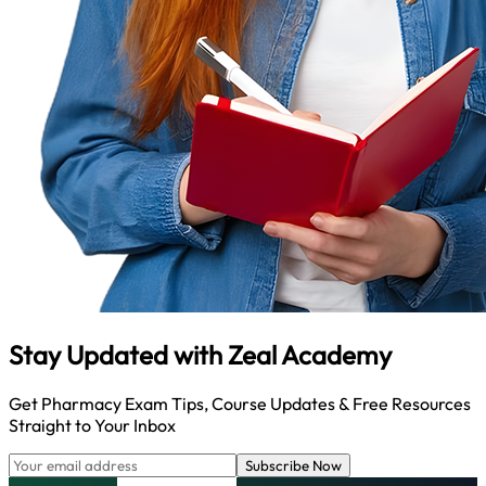
Stay Updated with
Zeal Academy
Get Pharmacy Exam Tips, Course Updates & Free Resources
Straight to Your Inbox
Subscribe Now