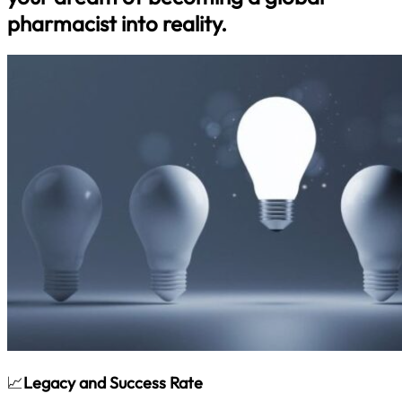
pharmacist into reality.
📈
Legacy and Success Rate