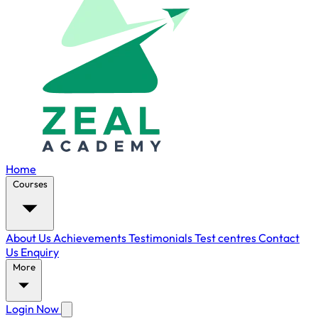
Home
Courses
About Us
Achievements
Testimonials
Test centres
Contact
Us
Enquiry
More
Login Now