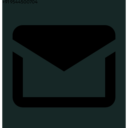
+91 9544500704