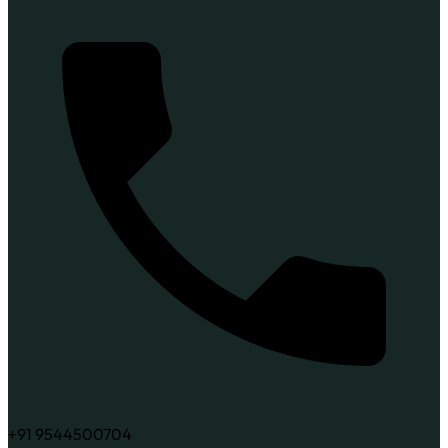
+91 9544500704