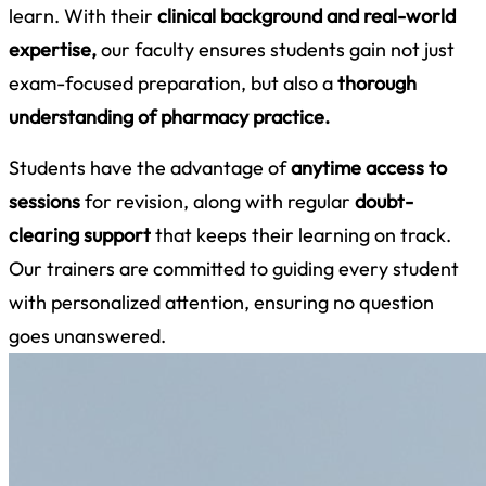
learn. With their
clinical background and real-world
expertise,
our faculty ensures students gain not just
exam-focused preparation, but also a
thorough
understanding of pharmacy practice.
Students have the advantage of
anytime access to
sessions
for revision, along with regular
doubt-
clearing support
that keeps their learning on track.
Our trainers are committed to guiding every student
with personalized attention, ensuring no question
goes unanswered.