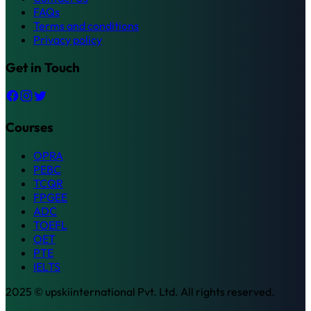
FAQs
Terms and conditions
Privacy policy
Get in Touch
Courses
OPRA
PEBC
TCQR
FPGEE
ADC
TOEFL
OET
PTE
IELTS
2025 © upskiinternational Pvt. Ltd. All rights reserved.