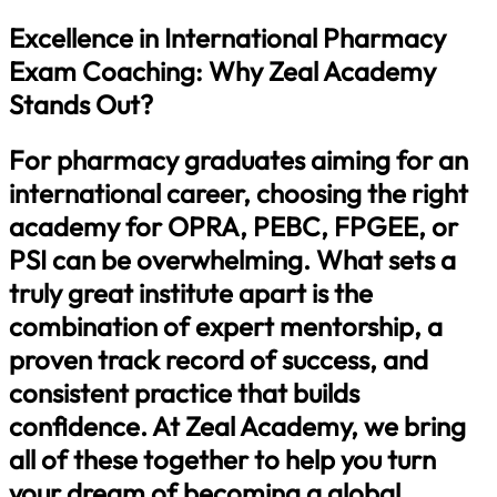
Excellence in International Pharmacy
Exam Coaching: Why Zeal Academy
Stands Out?
For pharmacy graduates aiming for an
international career, choosing the right
academy for OPRA, PEBC, FPGEE, or
PSI can be overwhelming. What sets a
truly great institute apart is the
combination of expert mentorship, a
proven track record of success, and
consistent practice that builds
confidence. At Zeal Academy, we bring
all of these together to help you turn
your dream of becoming a global