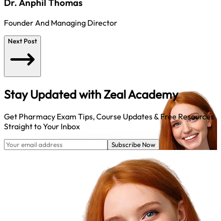
Dr. Anphil Thomas
Founder And Managing Director
Next Post
Stay Updated with
Zeal Academy
Get Pharmacy Exam Tips, Course Updates & Free Resources
Straight to Your Inbox
Subscribe Now