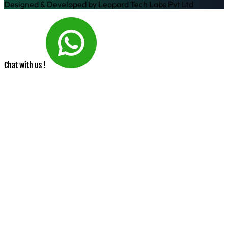
Designed & Developed by
Leopard Tech Labs Pvt Ltd
Chat with us !