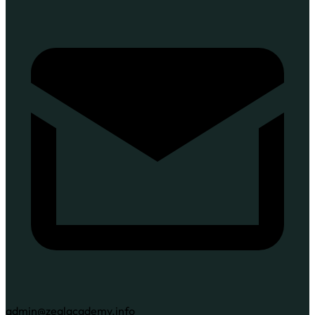
admin@zealacademy.info