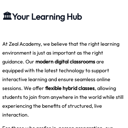
🏛️
Your Learning Hub
At Zeal Academy, we believe that the right learning
environment is just as important as the right
guidance. Our
modern digital classrooms
are
equipped with the latest technology to support
interactive learning and ensure seamless online
sessions. We offer
flexible hybrid classes
, allowing
students to join from anywhere in the world while still
experiencing the benefits of structured, live
interaction.