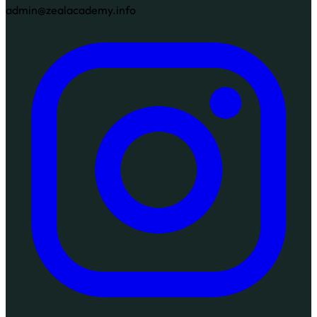
admin@zealacademy.info