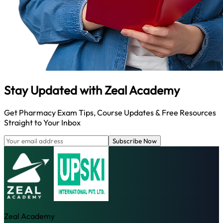
Stay Updated with
Zeal Academy
Get Pharmacy Exam Tips, Course Updates & Free Resources
Straight to Your Inbox
Subscribe Now
Zeal Academy