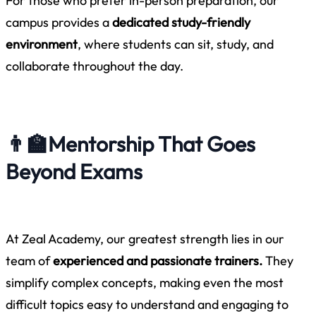
For those who prefer in-person preparation, our
campus provides a
dedicated study-friendly
environment
, where students can sit, study, and
collaborate throughout the day.
👨‍🏫
Mentorship That Goes
Beyond Exams
At Zeal Academy, our greatest strength lies in our
team of
experienced and passionate trainers.
They
simplify complex concepts, making even the most
difficult topics easy to understand and engaging to