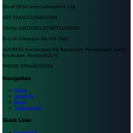
Div of UPSKI International Pvt. Ltd.
GST: 32AACCU3560G1ZM
CIN No: U80302KL2018PTC056065
D-U-N-S Number: 86-149-0681
ADDRESS: Kurishupally Rd, Ravipuram, Perumanoor, Kochi,
Ernakulam, Kerala 682015
PHONE: 095445 00704
Navigation
Home
About Us
Blogs
Testimonials
Quick Links
Contact Us