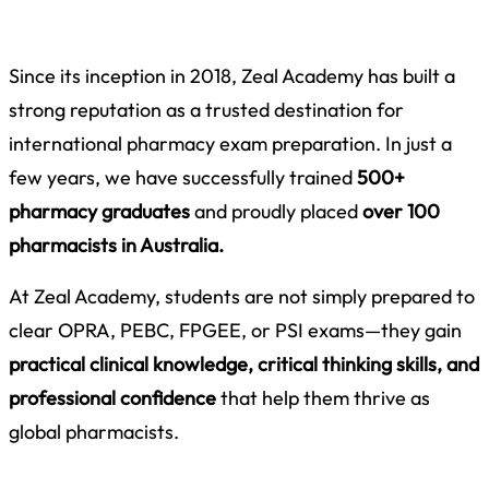
Since its inception in 2018,
Zeal Academy has built a
strong reputation as a trusted destination for
international pharmacy exam preparation. In just a
few years, we have successfully trained
500+
pharmacy graduates
and proudly placed
over 100
pharmacists in Australia.
At Zeal Academy, students are not simply prepared to
clear OPRA, PEBC, FPGEE, or PSI exams—they gain
practical clinical knowledge, critical thinking skills, and
professional confidence
that help them thrive as
global pharmacists.