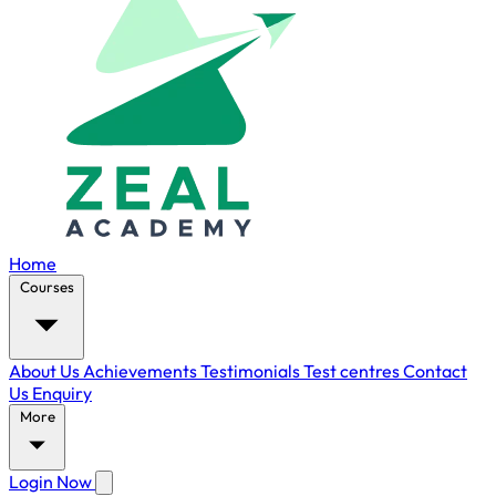
Home
Courses
About Us
Achievements
Testimonials
Test centres
Contact
Us
Enquiry
More
Login Now