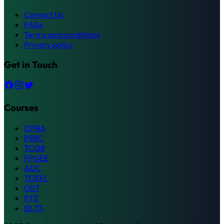
Contact Us
FAQs
Terms and conditions
Privacy policy
Get in Touch
Courses
OPRA
PEBC
TCQR
FPGEE
ADC
TOEFL
OET
PTE
IELTS