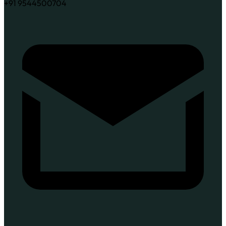
+91 9544500704