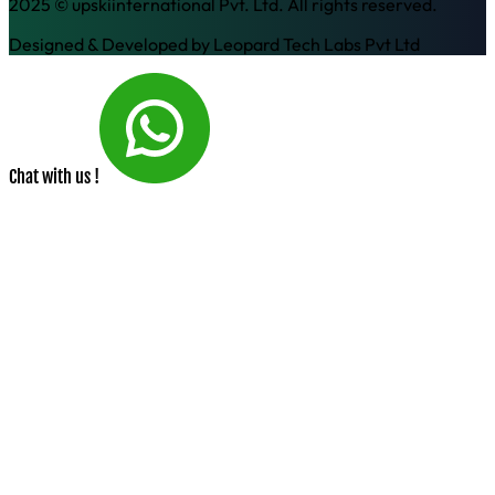
2025 © upskiinternational Pvt. Ltd. All rights reserved.
Designed & Developed by
Leopard Tech Labs Pvt Ltd
Chat with us !