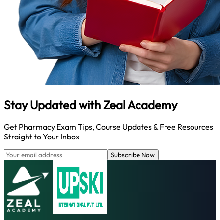
Stay Updated with
Zeal Academy
Get Pharmacy Exam Tips, Course Updates & Free Resources
Straight to Your Inbox
Subscribe Now