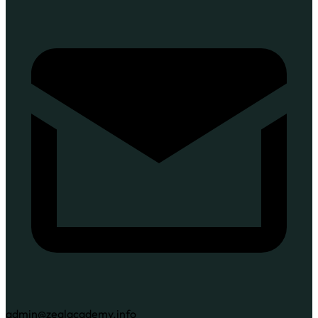
admin@zealacademy.info