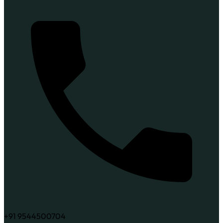
+91 9544500704