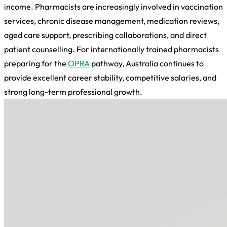
income. Pharmacists are increasingly involved in vaccination
services, chronic disease management, medication reviews,
aged care support, prescribing collaborations, and direct
patient counselling. For internationally trained pharmacists
preparing for the
OPRA
pathway, Australia continues to
provide excellent career stability, competitive salaries, and
strong long-term professional growth.