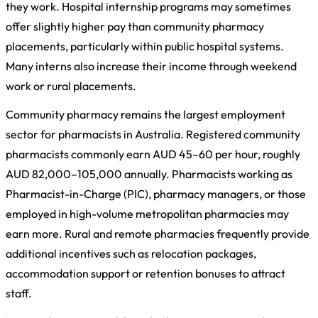
they work. Hospital internship programs may sometimes
offer slightly higher pay than community pharmacy
placements, particularly within public hospital systems.
Many interns also increase their income through weekend
work or rural placements.
Community pharmacy remains the largest employment
sector for pharmacists in Australia. Registered community
pharmacists commonly earn AUD 45–60 per hour, roughly
AUD 82,000–105,000 annually. Pharmacists working as
Pharmacist-in-Charge (PIC), pharmacy managers, or those
employed in high-volume metropolitan pharmacies may
earn more. Rural and remote pharmacies frequently provide
additional incentives such as relocation packages,
accommodation support or retention bonuses to attract
staff.