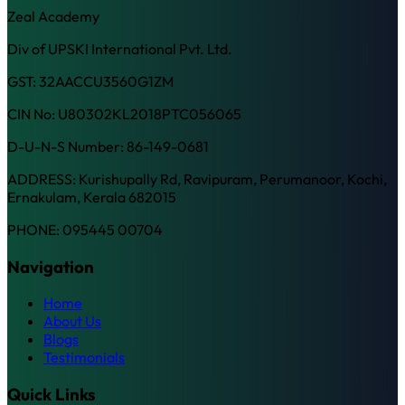
Zeal Academy
Div of UPSKI International Pvt. Ltd.
GST: 32AACCU3560G1ZM
CIN No: U80302KL2018PTC056065
D-U-N-S Number: 86-149-0681
ADDRESS: Kurishupally Rd, Ravipuram, Perumanoor, Kochi,
Ernakulam, Kerala 682015
PHONE: 095445 00704
Navigation
Home
About Us
Blogs
Testimonials
Quick Links