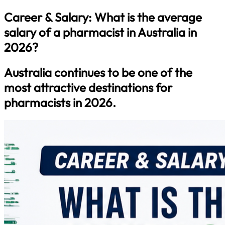
Career & Salary: What is the average
salary of a pharmacist in Australia in
2026?
Australia continues to be one of the
most attractive destinations for
pharmacists in 2026.