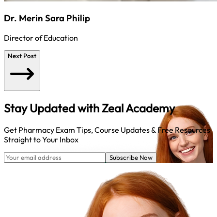
Dr. Merin Sara Philip
Director of Education
Next Post
Stay Updated with
Zeal Academy
Get Pharmacy Exam Tips, Course Updates & Free Resources
Straight to Your Inbox
Subscribe Now