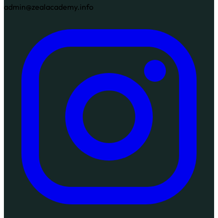
admin@zealacademy.info