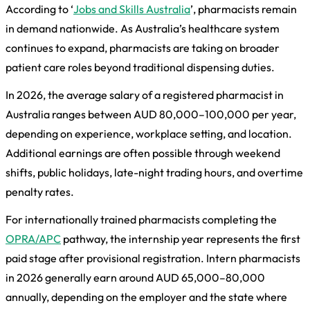
According to ‘
Jobs and Skills Australia
’, pharmacists remain
in demand nationwide. As Australia’s healthcare system
continues to expand, pharmacists are taking on broader
patient care roles beyond traditional dispensing duties.
In 2026, the average salary of a registered pharmacist in
Australia ranges between AUD 80,000–100,000 per year,
depending on experience, workplace setting, and location.
Additional earnings are often possible through weekend
shifts, public holidays, late-night trading hours, and overtime
penalty rates.
For internationally trained pharmacists completing the
OPRA/APC
pathway, the internship year represents the first
paid stage after provisional registration. Intern pharmacists
in 2026 generally earn around AUD 65,000–80,000
annually, depending on the employer and the state where