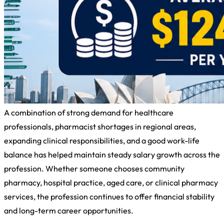
A combination of strong demand for healthcare
professionals, pharmacist shortages in regional areas,
expanding clinical responsibilities, and a good work-life
balance has helped maintain steady salary growth across the
profession. Whether someone chooses community
pharmacy, hospital practice, aged care, or clinical pharmacy
services, the profession continues to offer financial stability
and long-term career opportunities.