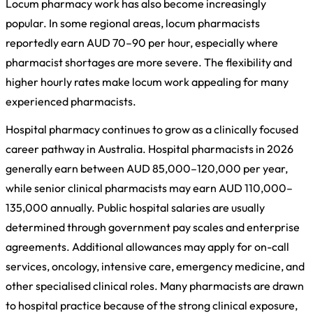
Locum pharmacy work has also become increasingly
popular. In some regional areas, locum pharmacists
reportedly earn AUD 70–90 per hour, especially where
pharmacist shortages are more severe. The flexibility and
higher hourly rates make locum work appealing for many
experienced pharmacists.
Hospital pharmacy continues to grow as a clinically focused
career pathway in Australia. Hospital pharmacists in 2026
generally earn between AUD 85,000–120,000 per year,
while senior clinical pharmacists may earn AUD 110,000–
135,000 annually. Public hospital salaries are usually
determined through government pay scales and enterprise
agreements. Additional allowances may apply for on-call
services, oncology, intensive care, emergency medicine, and
other specialised clinical roles. Many pharmacists are drawn
to hospital practice because of the strong clinical exposure,