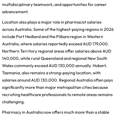
multidisciplinary teamwork, and opportunities for career
advancement.
Location also plays a major role in pharmacist salaries
across Australia. Some of the highest-paying regions in 2026
include Port Hedland and the Pilbara region in Western
Australia, where salaries reportedly exceed AUD 179,000.
Northern Territory regional areas offer salaries above AUD
140,000, while rural Queensland and regional New South
Wales commonly exceed AUD 130,000 annually. Hobart,
Tasmania, also remains a strong-paying location, with
salaries around AUD 130,000. Regional Australia often pays
significantly more than major metropolitan cities because
recruiting healthcare professionals to remote areas remains
challenging.
Pharmacy in Australia now offers much more than a stable