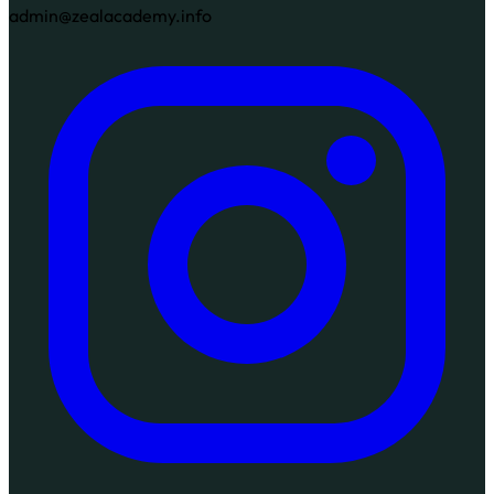
admin@zealacademy.info