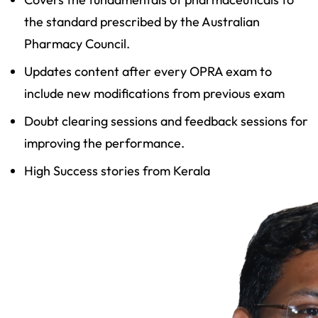
the standard prescribed by the Australian
Pharmacy Council.
Updates content after every OPRA exam to
include new modifications from previous exam
Doubt clearing sessions and feedback sessions for
improving the performance.
High Success stories from Kerala