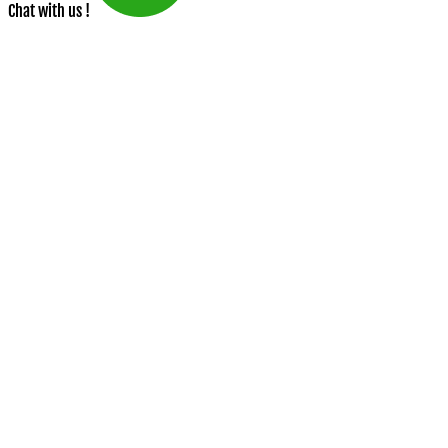
Chat with us !