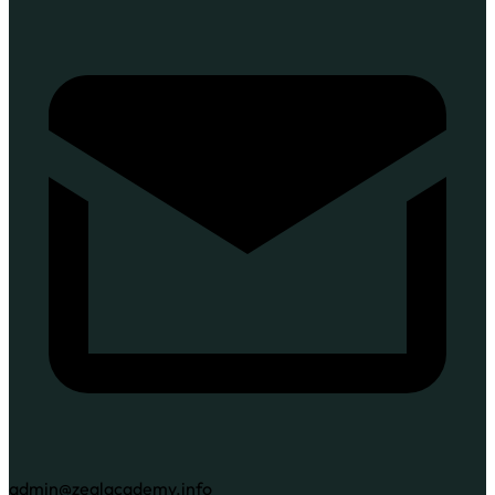
admin@zealacademy.info