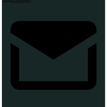
+91 9544500704