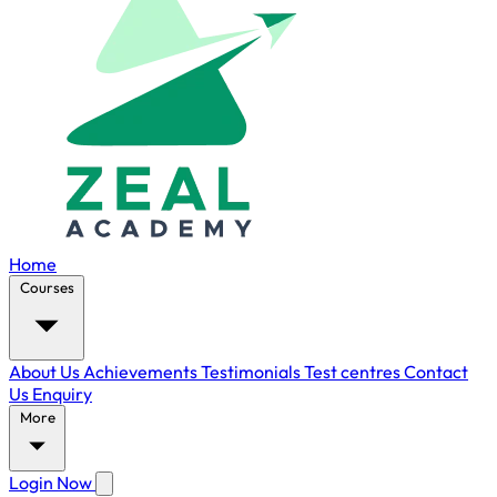
Home
Courses
About Us
Achievements
Testimonials
Test centres
Contact
Us
Enquiry
More
Login Now