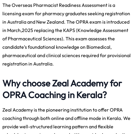
The Overseas Pharmacist Readiness Assessment is a
licensing exam for pharmacy graduates seeking registration
in Australia and New Zealand. The OPRA exam is introduced
in March,2025 replacing the KAPS (Knowledge Assessment
of Pharmaceutical Sciences). This exam assesses the
candidate’s foundational knowledge on Biomedical,
pharmaceutical and clinical sciences required for provisional
registration in Australia.
Why choose Zeal Academy for
OPRA Coaching in Kerala?
Zeal Academy is the pioneering institution to offer OPRA
coaching through both online and offline mode in Kerala. We
provide well-structured learning pattern and flexible