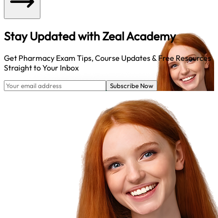
Stay Updated with
Zeal Academy
Get Pharmacy Exam Tips, Course Updates & Free Resources
Straight to Your Inbox
Subscribe Now