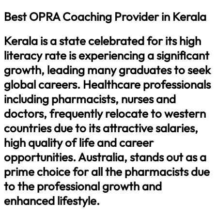
Best OPRA Coaching Provider in Kerala
Kerala is a state celebrated for its high
literacy rate is experiencing a significant
growth, leading many graduates to seek
global careers. Healthcare professionals
including pharmacists, nurses and
doctors, frequently relocate to western
countries due to its attractive salaries,
high quality of life and career
opportunities. Australia, stands out as a
prime choice for all the pharmacists due
to the professional growth and
enhanced lifestyle.