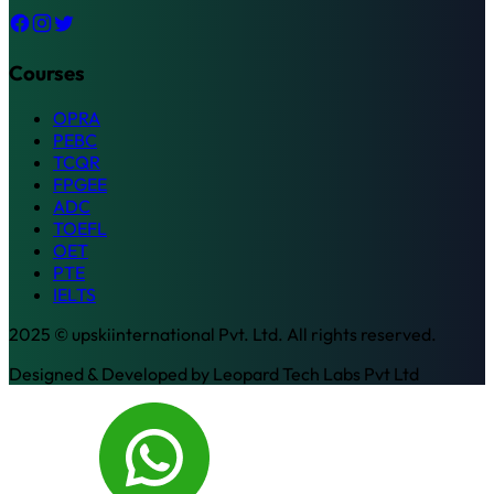
Courses
OPRA
PEBC
TCQR
FPGEE
ADC
TOEFL
OET
PTE
IELTS
2025 © upskiinternational Pvt. Ltd. All rights reserved.
Designed & Developed by
Leopard Tech Labs Pvt Ltd