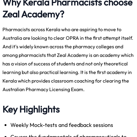
Why Kerala Pharmacists choose
Zeal Academy?
Pharmacists across Kerala who are aspiring to move to
Australia are looking to clear OPRA in the first attempt itself.
And it's widely known across the pharmacy colleges and
among pharmacists that Zeal Academy is an academy which
has a vision of success of students and not only theoretical
learning but also practical learning. It is the first academy in
Kerala which provides classroom coaching for clearing the
Australian Pharmacy Licensing Exam.
Key Highlights
Weekly Mock-tests and feedback sessions
Covers the fundamentals of pharmaceuticals to