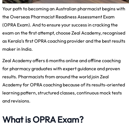
Your path to becoming an Australian pharmacist begins with
the Overseas Pharmacist Readiness Assessment Exam
(OPRA Exam). And to ensure your success in cracking the
exam on the first attempt, choose Zeal Academy, recognised
as Kerala’s first OPRA coaching provider and the best results
maker in India.
Zeal Academy offers 6 months online and offline coaching
for pharmacy graduates with expert guidance and proven
results. Pharmacists from around the world join Zeal
Academy for OPRA coaching because of its results-oriented
learning pattern, structured classes, continuous mock tests
and revisions.
What is OPRA Exam?