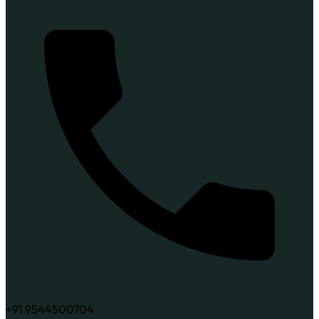
+91 9544500704