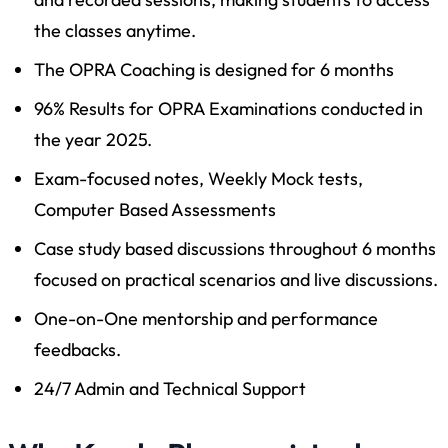
the classes anytime.
The OPRA Coaching is designed for 6 months
96% Results for OPRA Examinations conducted in
the year 2025.
Exam-focused notes, Weekly Mock tests,
Computer Based Assessments
Case study based discussions throughout 6 months
focused on practical scenarios and live discussions.
One-on-One mentorship and performance
feedbacks.
24/7 Admin and Technical Support