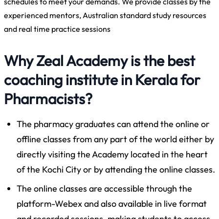
schedules to meet your demands. We provide classes by the
experienced mentors, Australian standard study resources
and real time practice sessions
Why Zeal Academy is the best
coaching institute in Kerala for
Pharmacists?
The pharmacy graduates can attend the online or
offline classes from any part of the world either by
directly visiting the Academy located in the heart
of the Kochi City or by attending the online classes.
The online classes are accessible through the
platform-Webex and also available in live format
and recorded sessions, making students to access