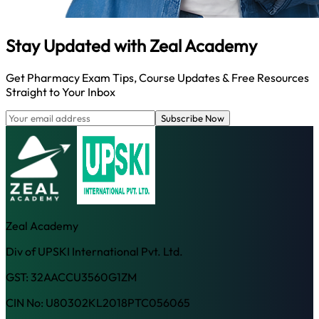
Stay Updated with
Zeal Academy
Get Pharmacy Exam Tips, Course Updates & Free Resources
Straight to Your Inbox
Subscribe Now
Zeal Academy
Div of UPSKI International Pvt. Ltd.
GST: 32AACCU3560G1ZM
CIN No: U80302KL2018PTC056065