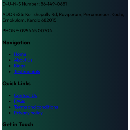
D-U-N-S Number: 86-149-0681
ADDRESS: Kurishupally Rd, Ravipuram, Perumanoor, Kochi,
Ernakulam, Kerala 682015
PHONE: 095445 00704
Navigation
Home
About Us
Blogs
Testimonials
Quick Links
Contact Us
FAQs
Terms and conditions
Privacy policy
Get in Touch