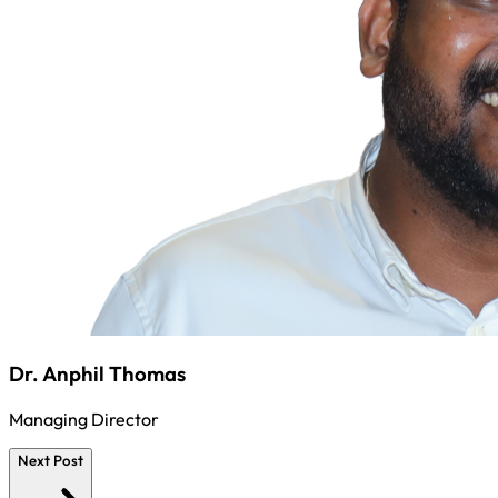
Dr. Anphil Thomas
Managing Director
Next Post